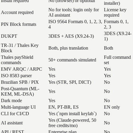
Install required
No (browser) or optional
installer)
No for tools; login only for
License key
Account required
AI assistant
required
ISO 9564 Formats 0, 1, 2, 3,
Formats 0, 1,
PIN Block formats
4
2, 3
3DES (X9.24-
DUKPT
3DES + AES (X9.24-3)
1)
TR-31 / Thales Key
Both, plus translation
Both
Block
Thales payShield
Full command
50+ commands simulated
commands
set
EMV ARQC / ARPC
Yes
Yes
ISO 8583 parser
Yes
Yes
Brazilian SPB / PIX
Yes (STR, SPI, DICT)
No
Post-Quantum (ML-
Yes
No
KEM, ML-DSA)
Dark mode
Yes
No
Multi-language UI
EN, PT-BR, ES
EN only
CLI for CI/CD
Yes (`npm install keylab`)
No
Yes (Claude-powered, 50
AI assistant
No
free credits/mo)
API / REST
Enterprise plan
No