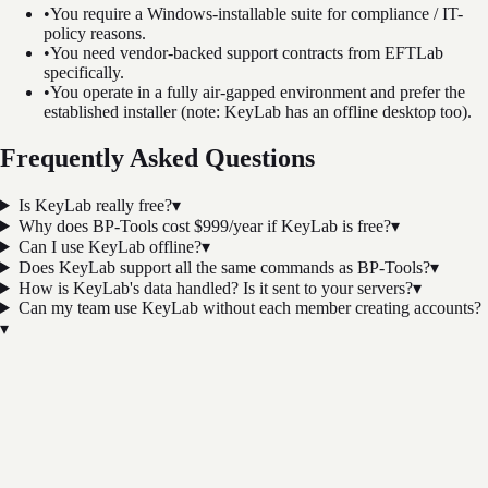
•
You require a Windows-installable suite for compliance / IT-
policy reasons.
•
You need vendor-backed support contracts from EFTLab
specifically.
•
You operate in a fully air-gapped environment and prefer the
established installer (note: KeyLab has an offline desktop too).
Frequently Asked Questions
Is KeyLab really free?
▾
Why does BP-Tools cost $999/year if KeyLab is free?
▾
Can I use KeyLab offline?
▾
Does KeyLab support all the same commands as BP-Tools?
▾
How is KeyLab's data handled? Is it sent to your servers?
▾
Can my team use KeyLab without each member creating accounts?
▾