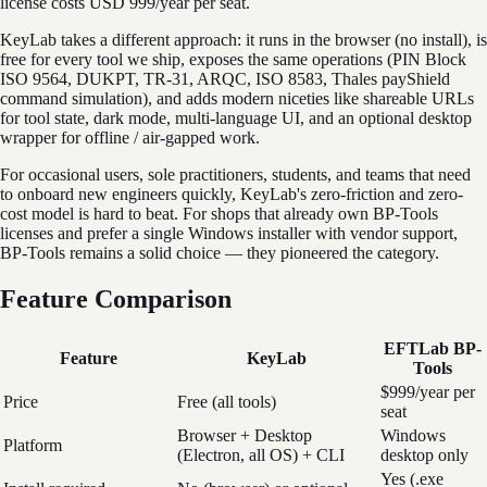
license costs USD 999/year per seat.
KeyLab takes a different approach: it runs in the browser (no install), is
free for every tool we ship, exposes the same operations (PIN Block
ISO 9564, DUKPT, TR-31, ARQC, ISO 8583, Thales payShield
command simulation), and adds modern niceties like shareable URLs
for tool state, dark mode, multi-language UI, and an optional desktop
wrapper for offline / air-gapped work.
For occasional users, sole practitioners, students, and teams that need
to onboard new engineers quickly, KeyLab's zero-friction and zero-
cost model is hard to beat. For shops that already own BP-Tools
licenses and prefer a single Windows installer with vendor support,
BP-Tools remains a solid choice — they pioneered the category.
Feature Comparison
EFTLab BP-
Feature
KeyLab
Tools
$999/year per
Price
Free (all tools)
seat
Browser + Desktop
Windows
Platform
(Electron, all OS) + CLI
desktop only
Yes (.exe