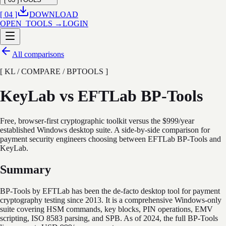
[ 04 ]
DOWNLOAD
OPEN_TOOLS →
LOGIN
All comparisons
[ KL / COMPARE / BPTOOLS ]
KeyLab vs EFTLab BP-Tools
Free, browser-first cryptographic toolkit versus the $999/year
established Windows desktop suite. A side-by-side comparison for
payment security engineers choosing between EFTLab BP-Tools and
KeyLab.
Summary
BP-Tools by EFTLab has been the de-facto desktop tool for payment
cryptography testing since 2013. It is a comprehensive Windows-only
suite covering HSM commands, key blocks, PIN operations, EMV
scripting, ISO 8583 parsing, and SPB. As of 2024, the full BP-Tools