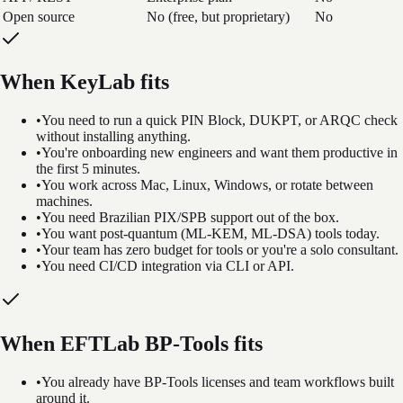
Open source
No (free, but proprietary)
No
When KeyLab fits
•
You need to run a quick PIN Block, DUKPT, or ARQC check
without installing anything.
•
You're onboarding new engineers and want them productive in
the first 5 minutes.
•
You work across Mac, Linux, Windows, or rotate between
machines.
•
You need Brazilian PIX/SPB support out of the box.
•
You want post-quantum (ML-KEM, ML-DSA) tools today.
•
Your team has zero budget for tools or you're a solo consultant.
•
You need CI/CD integration via CLI or API.
When EFTLab BP-Tools fits
•
You already have BP-Tools licenses and team workflows built
around it.