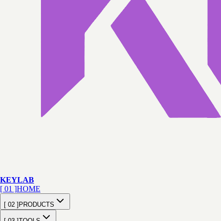
KEY
LAB
[ 01 ]
HOME
[ 02 ]
PRODUCTS
[ 03 ]
TOOLS