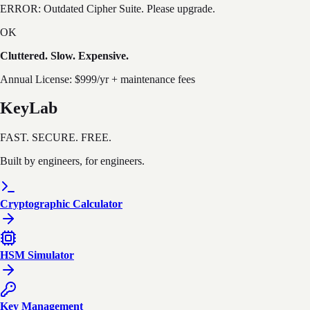
ERROR:
Outdated Cipher Suite. Please upgrade.
OK
Cluttered. Slow. Expensive.
Annual License: $999/yr + maintenance fees
KeyLab
FAST. SECURE. FREE.
Built by engineers, for engineers.
Cryptographic Calculator
HSM Simulator
Key Management