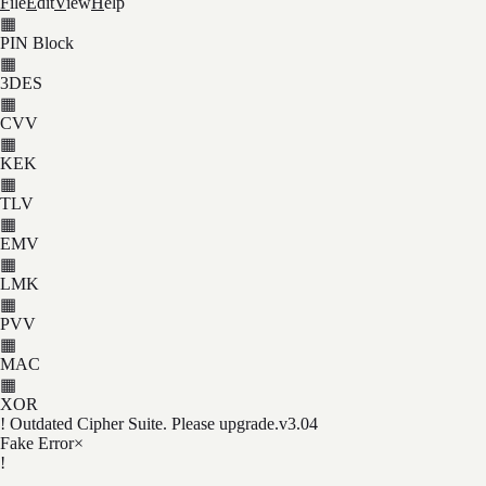
F
ile
E
dit
V
iew
H
elp
▦
PIN Block
▦
3DES
▦
CVV
▦
KEK
▦
TLV
▦
EMV
▦
LMK
▦
PVV
▦
MAC
▦
XOR
! Outdated Cipher Suite. Please upgrade.
v3.04
Fake Error
×
!