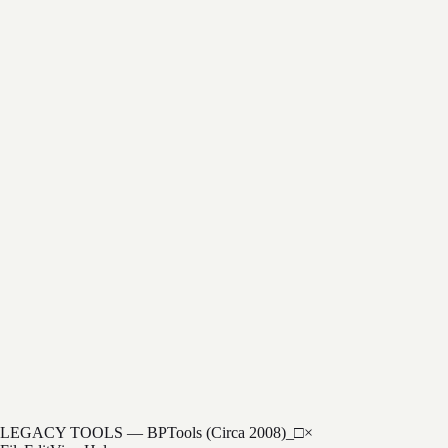
Cryptographic Calculator
HSM Simulator
Key Management
$999/yr
LEGACY TOOLS — BPTools (Circa 2008)
_
□
×