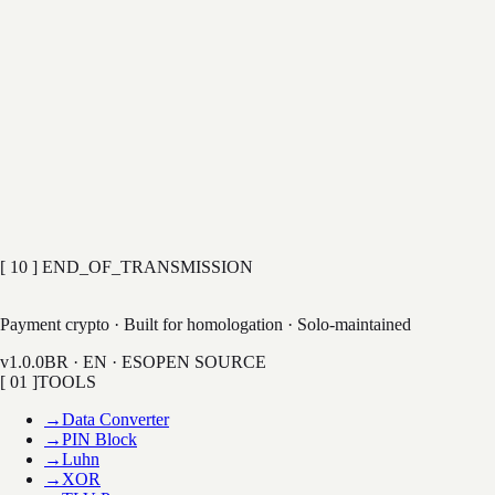
[ 03 ] Subject
BUG REPORT
FEATURE REQUEST
GENERAL
[ 04 ] Message
TRANSMIT
Encrypted in transit · No tracking · Max 2000 chars
[ 10 ] END_OF_TRANSMISSION
LAB
Payment crypto · Built for homologation · Solo-maintained
v1.0.0
BR · EN · ES
OPEN SOURCE
[ 01 ]
TOOLS
→
Data Converter
→
PIN Block
→
Luhn
→
XOR