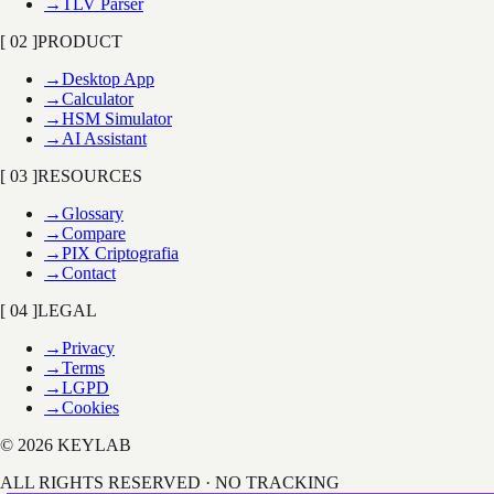
→
TLV Parser
[ 02 ]
PRODUCT
→
Desktop App
→
Calculator
→
HSM Simulator
→
AI Assistant
[ 03 ]
RESOURCES
→
Glossary
→
Compare
→
PIX Criptografia
→
Contact
[ 04 ]
LEGAL
→
Privacy
→
Terms
→
LGPD
→
Cookies
© 2026 KEYLAB
ALL RIGHTS RESERVED · NO TRACKING