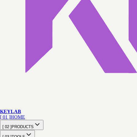
KEY
LAB
[ 01 ]
HOME
[ 02 ]
PRODUCTS
[ 03 ]
TOOLS