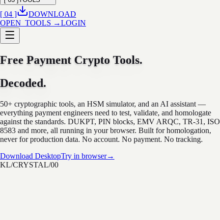
[ 04 ]
DOWNLOAD
OPEN_TOOLS →
LOGIN
Free Payment Crypto Tools.
Decoded.
50+ cryptographic tools, an HSM simulator, and an AI assistant —
everything payment engineers need to test, validate, and homologate
against the standards. DUKPT, PIN blocks, EMV ARQC, TR-31, ISO
8583 and more, all running in your browser. Built for homologation,
never for production data. No account. No payment. No tracking.
Download Desktop
Try in browser
→
KL/CRYSTAL/00