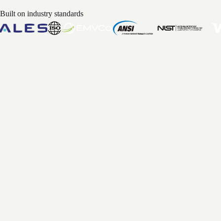
Built on industry standards