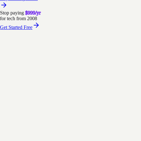
Stop paying
$999/yr
for tech from 2008
Get Started Free