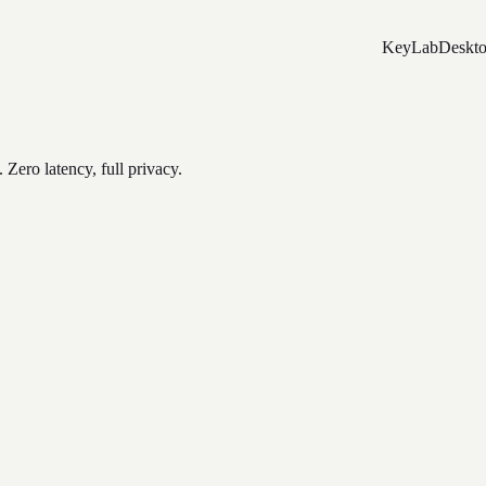
Key
Lab
Deskt
Zero latency, full privacy.