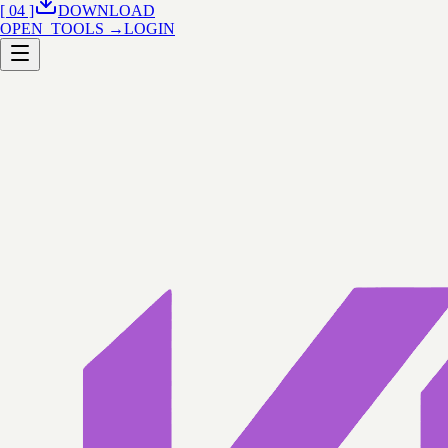
[ 04 ]
DOWNLOAD
OPEN_TOOLS →
LOGIN