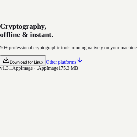
​Cryptography,
offline & instant.
50+ professional cryptographic tools running natively on your machine. 
Other platforms
Download for Linux
v1.3.1
AppImage · .AppImage
175.3 MB