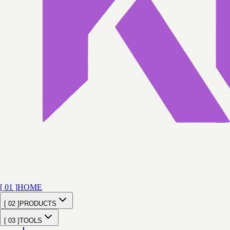
[ 01 ]
HOME
[ 02 ]
PRODUCTS
[ 03 ]
TOOLS