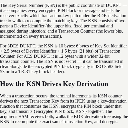
The Key Serial Number (KSN) is the public coordinate of DUKPT —
it accompanies every encrypted PIN block or message and tells the
receiver exactly which transaction-key path under the BDK derivation
tree to walk to recompute the matching key. The KSN consists of two
parts: a Device Identifier (the upper bits, fixed per terminal and
assigned during injection) and a Transaction Counter (the lower bits,
incremented on every transaction).
For 3DES DUKPT, the KSN is 10 bytes: 6 bytes of Key Set Identifier
+ 2.5 bytes of Device Identifier + 1.5 bytes (21 bits) of Transaction
Counter. For AES DUKPT, it is 12 bytes with a wider 32-bit
transaction counter. The KSN is not secret — it can be transmitted in
clear alongside the encrypted PIN block (typically in ISO 8583 field
53 or in a TR-31 key block header).
How the KSN Drives Key Derivation
When a transaction occurs, the terminal increments its KSN counter,
derives the next Transaction Key from its IPEK using a key-derivation
function that consumes the KSN, encrypts the PIN block under that
key, and transmits {encrypted PIN block, KSN} together. The
acquirer's HSM receives both, walks the BDK derivation tree using the
KSN to recompute the exact same Transaction Key, and decrypts.