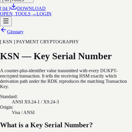
[ 04 ]
DOWNLOAD
OPEN_TOOLS →
LOGIN
Glossary
[ KSN ] PAYMENT CRYPTOGRAPHY
KSN — Key Serial Number
A counter-plus-identifier value transmitted with every DUKPT-
encrypted transaction. It tells the receiving HSM exactly which
derivation path under the BDK reproduces the matching Transaction
Key.
Standard:
ANSI X9.24-1 / X9.24-3
Origin:
Visa / ANSI
What is a Key Serial Number?