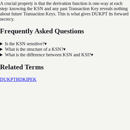
A crucial property is that the derivation function is one-way at each
step: knowing the KSN and any past Transaction Key reveals nothing
about future Transaction Keys. This is what gives DUKPT its forward
secrecy.
Frequently Asked Questions
Is the KSN sensitive?
▾
What is the structure of a KSN?
▾
What is the difference between KSN and KSI?
▾
Related Terms
DUKPT
BDK
IPEK