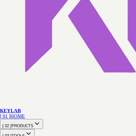
KEY
LAB
[ 01 ]
HOME
[ 02 ]
PRODUCTS
[ 03 ]
TOOLS