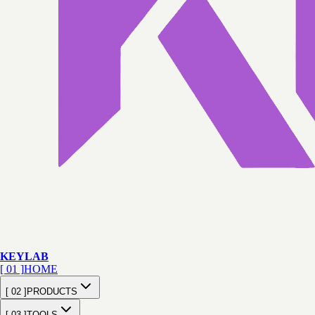
KEY
LAB
[ 01 ]
HOME
[ 02 ]
PRODUCTS
[ 03 ]
TOOLS