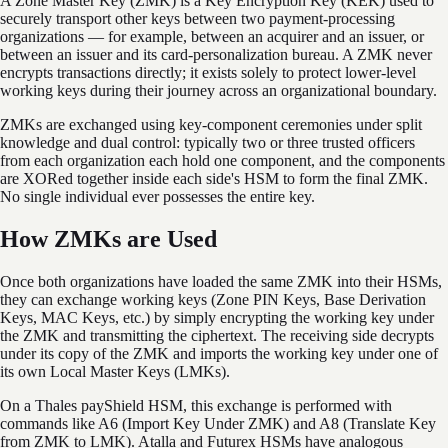
A Zone Master Key (ZMK) is a Key Encryption Key (KEK) used to
securely transport other keys between two payment-processing
organizations — for example, between an acquirer and an issuer, or
between an issuer and its card-personalization bureau. A ZMK never
encrypts transactions directly; it exists solely to protect lower-level
working keys during their journey across an organizational boundary.
ZMKs are exchanged using key-component ceremonies under split
knowledge and dual control: typically two or three trusted officers
from each organization each hold one component, and the components
are XORed together inside each side's HSM to form the final ZMK.
No single individual ever possesses the entire key.
How ZMKs are Used
Once both organizations have loaded the same ZMK into their HSMs,
they can exchange working keys (Zone PIN Keys, Base Derivation
Keys, MAC Keys, etc.) by simply encrypting the working key under
the ZMK and transmitting the ciphertext. The receiving side decrypts
under its copy of the ZMK and imports the working key under one of
its own Local Master Keys (LMKs).
On a Thales payShield HSM, this exchange is performed with
commands like A6 (Import Key Under ZMK) and A8 (Translate Key
from ZMK to LMK). Atalla and Futurex HSMs have analogous