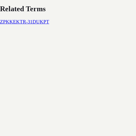
Related Terms
ZPK
KEK
TR-31
DUKPT