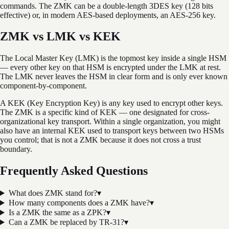
commands. The ZMK can be a double-length 3DES key (128 bits
effective) or, in modern AES-based deployments, an AES-256 key.
ZMK vs LMK vs KEK
The Local Master Key (LMK) is the topmost key inside a single HSM
— every other key on that HSM is encrypted under the LMK at rest.
The LMK never leaves the HSM in clear form and is only ever known
component-by-component.
A KEK (Key Encryption Key) is any key used to encrypt other keys.
The ZMK is a specific kind of KEK — one designated for cross-
organizational key transport. Within a single organization, you might
also have an internal KEK used to transport keys between two HSMs
you control; that is not a ZMK because it does not cross a trust
boundary.
Frequently Asked Questions
What does ZMK stand for?
▾
How many components does a ZMK have?
▾
Is a ZMK the same as a ZPK?
▾
Can a ZMK be replaced by TR-31?
▾