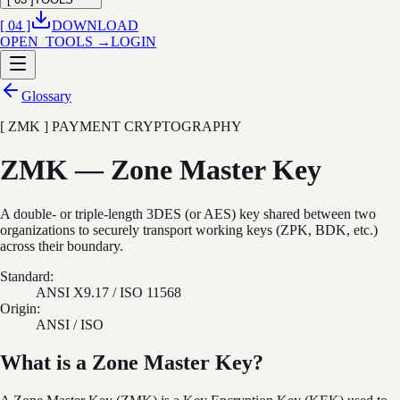
[ 04 ]
DOWNLOAD
OPEN_TOOLS →
LOGIN
Glossary
[ ZMK ] PAYMENT CRYPTOGRAPHY
ZMK — Zone Master Key
A double- or triple-length 3DES (or AES) key shared between two
organizations to securely transport working keys (ZPK, BDK, etc.)
across their boundary.
Standard:
ANSI X9.17 / ISO 11568
Origin:
ANSI / ISO
What is a Zone Master Key?