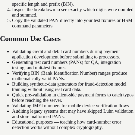
specific length and prefix (BIN).
Inspect the breakdown to see exactly which digits were doubled
and summed.
Copy the validated PAN directly into your test fixtures or HSM
command parameters.
Common Use Cases
Validating credit and debit card numbers during payment
application development before submitting to processors.
Generating test card numbers (PANs) for QA, integration
testing, and unit-test fixtures.
Verifying BIN (Bank Identification Number) ranges produce
mathematically valid PANs.
Building synthetic-data generators for fraud-detection model
training without using real card data.
Quick pre-validation in client-side payment forms to catch typos
before reaching the server.
Validating IMEI numbers for mobile device verification flows.
Auditing legacy systems that may have skipped Luhn validation
and store malformed PANs.
Educational purposes — teaching how card-number error
detection works without complex cryptography.