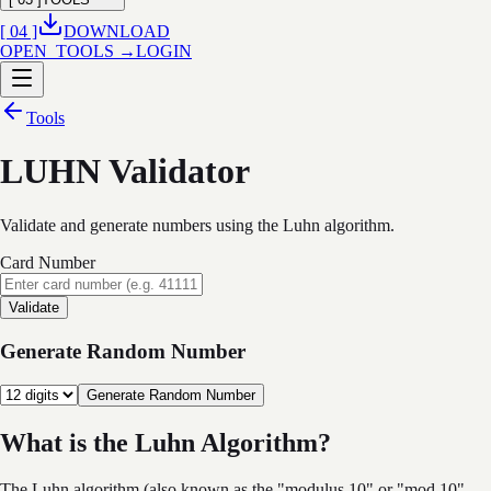
[ 04 ]
DOWNLOAD
OPEN_TOOLS →
LOGIN
Tools
LUHN Validator
Validate and generate numbers using the Luhn algorithm.
Card Number
Validate
Generate Random Number
Generate Random Number
What is the Luhn Algorithm?
The Luhn algorithm (also known as the "modulus 10" or "mod 10"