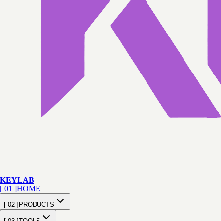
KEY
LAB
[ 01 ]
HOME
[ 02 ]
PRODUCTS
[ 03 ]
TOOLS