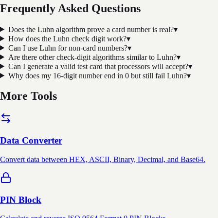
Frequently Asked Questions
Does the Luhn algorithm prove a card number is real?
▾
How does the Luhn check digit work?
▾
Can I use Luhn for non-card numbers?
▾
Are there other check-digit algorithms similar to Luhn?
▾
Can I generate a valid test card that processors will accept?
▾
Why does my 16-digit number end in 0 but still fail Luhn?
▾
More Tools
Data Converter
Convert data between HEX, ASCII, Binary, Decimal, and Base64.
PIN Block