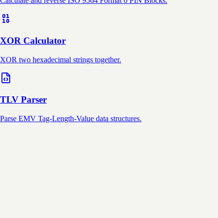
Calculate and reverse ISO 9564 Format 0 PIN Blocks.
XOR Calculator
XOR two hexadecimal strings together.
TLV Parser
Parse EMV Tag-Length-Value data structures.