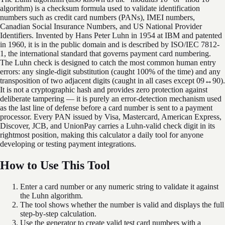
algorithm) is a checksum formula used to validate identification
numbers such as credit card numbers (PANs), IMEI numbers,
Canadian Social Insurance Numbers, and US National Provider
Identifiers. Invented by Hans Peter Luhn in 1954 at IBM and patented
in 1960, it is in the public domain and is described by ISO/IEC 7812-
1, the international standard that governs payment card numbering.
The Luhn check is designed to catch the most common human entry
errors: any single-digit substitution (caught 100% of the time) and any
transposition of two adjacent digits (caught in all cases except 09↔90).
It is not a cryptographic hash and provides zero protection against
deliberate tampering — it is purely an error-detection mechanism used
as the last line of defense before a card number is sent to a payment
processor. Every PAN issued by Visa, Mastercard, American Express,
Discover, JCB, and UnionPay carries a Luhn-valid check digit in its
rightmost position, making this calculator a daily tool for anyone
developing or testing payment integrations.
How to Use This Tool
Enter a card number or any numeric string to validate it against
the Luhn algorithm.
The tool shows whether the number is valid and displays the full
step-by-step calculation.
Use the generator to create valid test card numbers with a