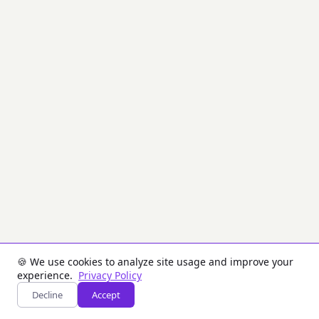
cryptographic
hashes,
checksums
are
optimized
for
speed
and
error
detection,
not
security.
Common
in
network
protocols,
file
transfers,
and
data
storage.
🍪 We use cookies to analyze site usage and improve your
experience.
Privacy Policy
Inputs
Decline
Accept
Tab: