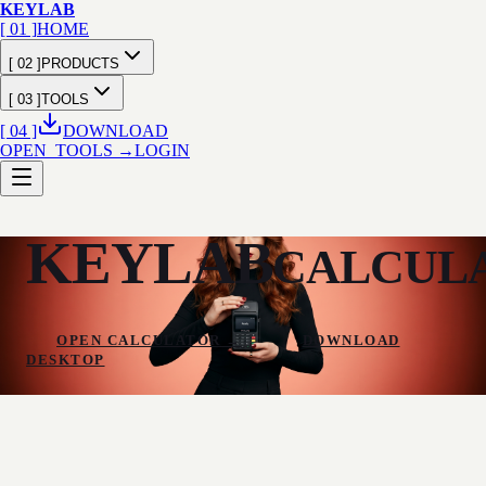
KEY
LAB
[ 01 ]
HOME
[ 02 ]
PRODUCTS
[ 03 ]
TOOLS
[ 04 ]
DOWNLOAD
OPEN_TOOLS →
LOGIN
KEYLAB
CALCULA
OPEN CALCULATOR
→
DOWNLOAD
DESKTOP