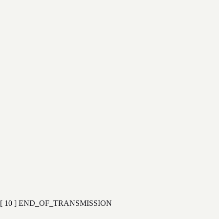
→
→
→
→
[ 09 ]
→
→
→
[ 10 ] END_OF_TRANSMISSION