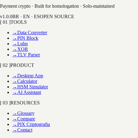
LAB
Payment crypto · Built for homologation · Solo-maintained
v1.0.0
BR · EN · ES
OPEN SOURCE
[ 01 ]
TOOLS
→
Data Converter
→
PIN Block
→
Luhn
→
XOR
→
TLV Parser
[ 02 ]
PRODUCT
→
Desktop App
→
Calculator
→
HSM Simulator
→
AI Assistant
[ 03 ]
RESOURCES
→
Glossary
→
Compare
→
PIX Criptografia
→
Contact