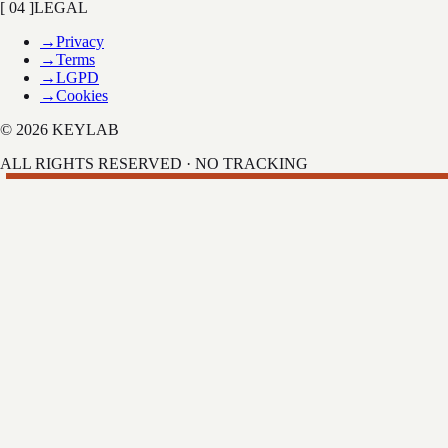
[ 04 ]
LEGAL
→
Privacy
→
Terms
→
LGPD
→
Cookies
© 2026 KEYLAB
ALL RIGHTS RESERVED · NO TRACKING