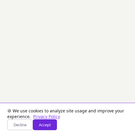
convert
a
password
or
input
key
material
into
one
or
more
cryptographic
keys.
PBKDF2
is
designed
for
password-
based
key
derivation
🍪 We use cookies to analyze site usage and improve your
(slow
experience.
Privacy Policy
by
Decline
Accept
design).
HKDF