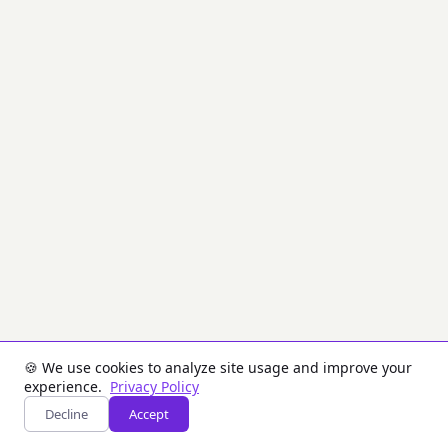
enforcement.
Each
generated
key
includes
its
KCV
for
immediate
verification.
Inputs
Key
Size:
The
size
of
each
generated
🍪 We use cookies to analyze site usage and improve your
key
experience.
Privacy Policy
in
bytes.
Decline
Accept
Number
of