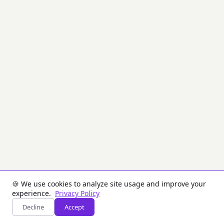
the
desired
parity
(odd
or
even)
by
modifying
the
least
significant
bit
of
each
byte.
Shows
before/after
comparison
with
KCV
values.
🍪 We use cookies to analyze site usage and improve your
experience.
Privacy Policy
Inputs
Decline
Accept
Key: