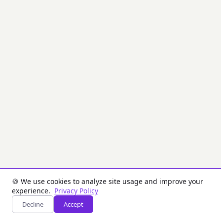
used
for
encryption,
decryption,
digital
signatures,
and
key
exchange.
It
uses
a
pair
of
keys:
a
public
key
(shared)
and
a
🍪 We use cookies to analyze site usage and improve your
private
experience.
Privacy Policy
key
Decline
Accept
(kept
secret).