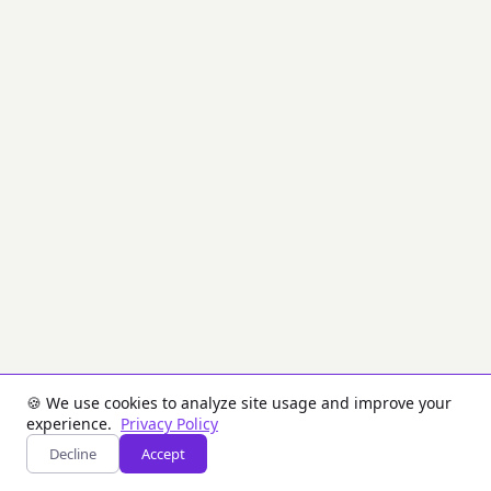
level
of
security
as
RSA
but
with
much
smaller
key
sizes.
Used
for
key
pair
generation,
ECDSA
digital
signatures,
and
key
🍪 We use cookies to analyze site usage and improve your
agreement
experience.
Privacy Policy
protocols.
Decline
Accept
Inputs