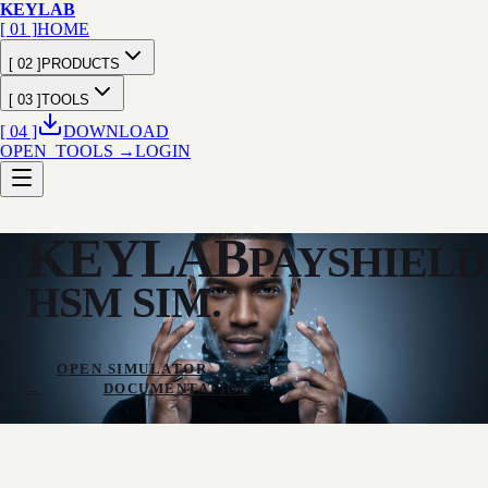
KEY
LAB
[ 01 ]
HOME
[ 02 ]
PRODUCTS
[ 03 ]
TOOLS
[ 04 ]
DOWNLOAD
OPEN_TOOLS →
LOGIN
KEYLAB
PAYSHIELD
HSM SIM.
OPEN SIMULATOR
→
DOCUMENTATION