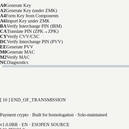
A0
Generate Key
A2
Generate Key (under ZMK)
A4
Form Key from Components
A6
Import Key under ZMK
BA
Verify Interchange PIN (IBM)
CA
Translate PIN (ZPK→ZPK)
CY
Verify CVV/CSC
DC
Verify Interchange PIN (PVV)
EE
Generate PVV
M0
Generate MAC
M2
Verify MAC
NC
Diagnostics
A0 command?
[ 10 ] END_OF_TRANSMISSION
LAB
Payment crypto · Built for homologation · Solo-maintained
v1.0.0
BR · EN · ES
OPEN SOURCE