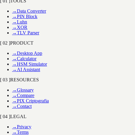
[ 01 ]
TOOLS
→
Data Converter
→
PIN Block
→
Luhn
→
XOR
→
TLV Parser
[ 02 ]
PRODUCT
→
Desktop App
→
Calculator
→
HSM Simulator
→
AI Assistant
[ 03 ]
RESOURCES
→
Glossary
→
Compare
→
PIX Criptografia
→
Contact
[ 04 ]
LEGAL
→
Privacy
→
Terms