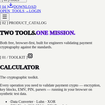
[ 04 ]
DOWNLOAD
OPEN_TOOLS →
LOGIN
[ 02 ] PRODUCT_CATALOG
TWO TOOLS.
ONE MISSION.
Both free, browser-first, built for engineers validating payment
cryptography against the standards.
[ 01 / TOOLKIT ]
CALCULATOR
The cryptographic toolkit.
Every operation you need to validate payment crypto — encryption,
key blocks, EMV, PIN, parsers — running in your browser on
synthetic test data.
·
Data Converter · Luhn · XOR