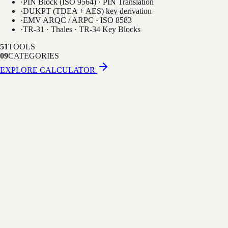
·
PIN Block (ISO 9564) · PIN Translation
·
DUKPT (TDEA + AES) key derivation
·
EMV ARQC / ARPC · ISO 8583
·
TR-31 · Thales · TR-34 Key Blocks
51
TOOLS
09
CATEGORIES
EXPLORE CALCULATOR
·
Thales-compatible console UI
·
50+ HSM host commands (A0, CA, M0…)
·
LMK / KEK / ZMK key management
·
PIN translation between zones