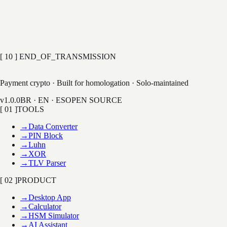
·
MAC generation (ANSI / ISO 9797)
50+
COMMANDS
0
HARDWARE
EXPLORE HSM SIM
[ 10 ] END_OF_TRANSMISSION
LAB
Payment crypto · Built for homologation · Solo-maintained
v1.0.0
BR · EN · ES
OPEN SOURCE
[ 01 ]
TOOLS
→
Data Converter
→
PIN Block
→
Luhn
→
XOR
→
TLV Parser
[ 02 ]
PRODUCT
→
Desktop App
→
Calculator
→
HSM Simulator
→
AI Assistant