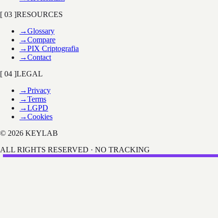
[ 03 ]
RESOURCES
→
Glossary
→
Compare
→
PIX Criptografia
→
Contact
[ 04 ]
LEGAL
→
Privacy
→
Terms
→
LGPD
→
Cookies
© 2026 KEYLAB
ALL RIGHTS RESERVED · NO TRACKING