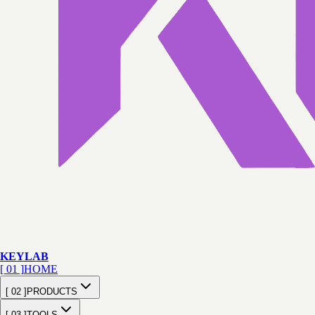
KEY
LAB
[ 01 ]
HOME
[ 02 ]
PRODUCTS
[ 03 ]
TOOLS