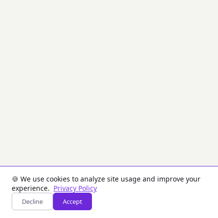
CVC)
used
on
the
magnetic
stripe
of
payment
cards.
CVV
is
computed
using
3DES
encryption
of
the
PAN,
expiry
date,
and
🍪 We use cookies to analyze site usage and improve your
service
experience.
Privacy Policy
code
Decline
Accept
with
a