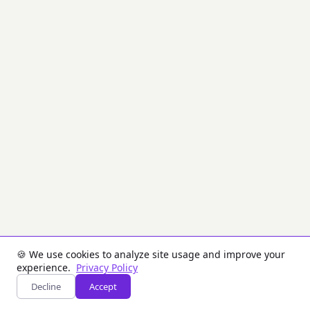
enough
digits
visible
for
identification.
PCI
DSS
requires
masking
when
displaying
PANs,
showing
at
most
the
first
6
and
last
4
🍪 We use cookies to analyze site usage and improve your
digits.
experience.
Privacy Policy
Decline
Accept
Inputs