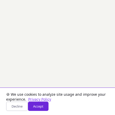
PIX
(SPI)
messages
using
JSON
Web
Signature
(JWS).
PIX
is
Brazil's
instant
payment
system.
Messages
are
signed
with
ECDSA
(ES256)
or
🍪 We use cookies to analyze site usage and improve your
RSA
experience.
Privacy Policy
(RS256)
Decline
Accept
and
transmitted