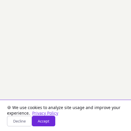
the
Brazilian
Payment
System
(SPB)
STR
subsystem
(Funds
Transfer
System).
Creates
digitally
signed
SISMSG
envelopes
used
for
interbank
transfers
via
the
🍪 We use cookies to analyze site usage and improve your
Brazilian
experience.
Privacy Policy
Central
Decline
Accept
Bank.